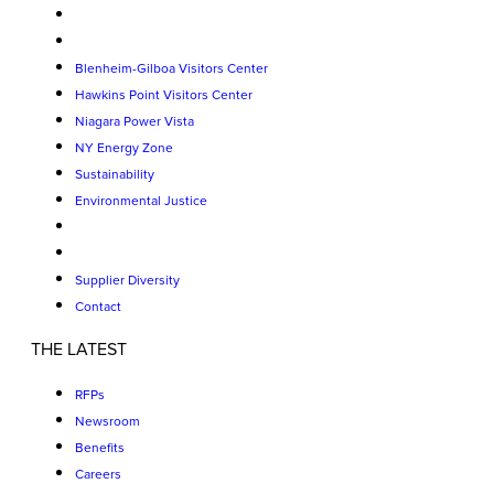
Blenheim-Gilboa Visitors Center
Hawkins Point Visitors Center
Niagara Power Vista
NY Energy Zone
Sustainability
Environmental Justice
Supplier Diversity
Contact
THE LATEST
RFPs
Newsroom
Benefits
Careers