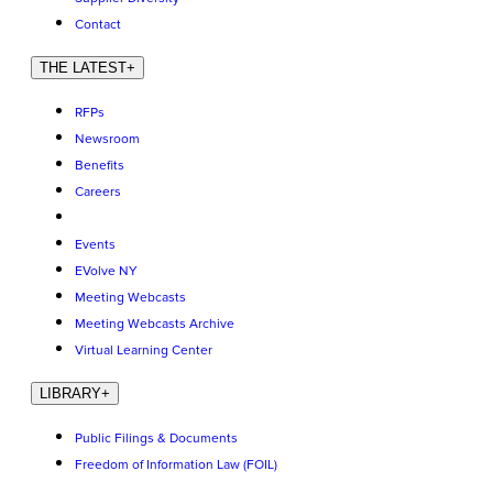
Contact
THE LATEST
+
RFPs
Newsroom
Benefits
Careers
Events
EVolve NY
Meeting Webcasts
Meeting Webcasts Archive
Virtual Learning Center
LIBRARY
+
Public Filings & Documents
Freedom of Information Law (FOIL)