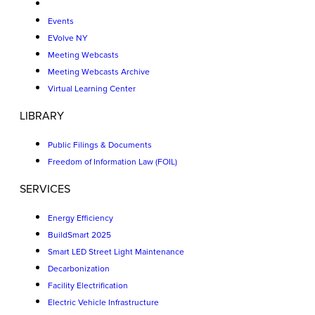
Events
EVolve NY
Meeting Webcasts
Meeting Webcasts Archive
Virtual Learning Center
LIBRARY
Public Filings & Documents
Freedom of Information Law (FOIL)
SERVICES
Energy Efficiency
BuildSmart 2025
Smart LED Street Light Maintenance
Decarbonization
Facility Electrification
Electric Vehicle Infrastructure