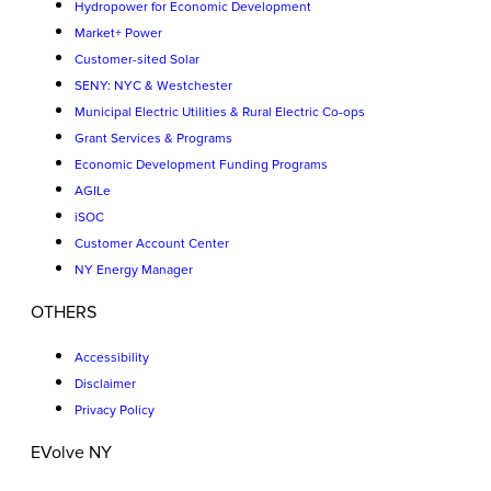
Hydropower for Economic Development
Market+ Power
Customer-sited Solar
SENY: NYC & Westchester
Municipal Electric Utilities & Rural Electric Co-ops
Grant Services & Programs
Economic Development Funding Programs
AGILe
iSOC
Customer Account Center
NY Energy Manager
OTHERS
Accessibility
Disclaimer
Privacy Policy
EVolve NY