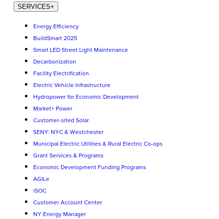
SERVICES
+
Energy Efficiency
BuildSmart 2025
Smart LED Street Light Maintenance
Decarbonization
Facility Electrification
Electric Vehicle Infrastructure
Hydropower for Economic Development
Market+ Power
Customer-sited Solar
SENY: NYC & Westchester
Municipal Electric Utilities & Rural Electric Co-ops
Grant Services & Programs
Economic Development Funding Programs
AGILe
iSOC
Customer Account Center
NY Energy Manager