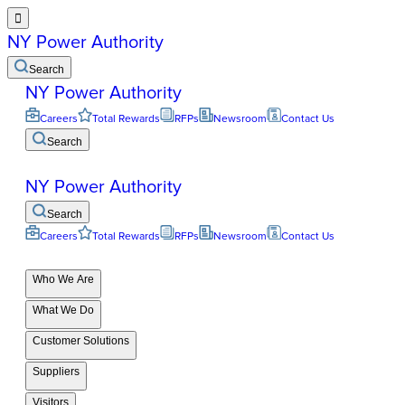

NY Power Authority
Search
NY Power Authority
Careers
Total Rewards
RFPs
Newsroom
Contact Us
Search
NY Power Authority
Search
Careers
Total Rewards
RFPs
Newsroom
Contact Us
Who We Are
What We Do
Customer Solutions
Suppliers
Visitors