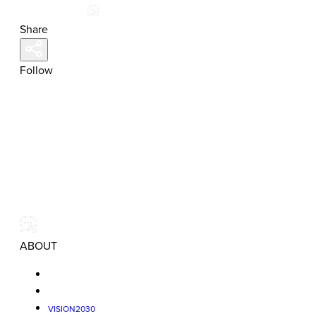
Share
Follow
ABOUT
VISION2030