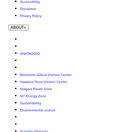
Accessibility
Disclaimer
Privacy Policy
ABOUT
+
VISION2030
Blenheim-Gilboa Visitors Center
Hawkins Point Visitors Center
Niagara Power Vista
NY Energy Zone
Sustainability
Environmental Justice
Supplier Diversity