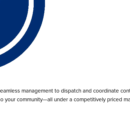
d seamless management to dispatch and coordinate cont
y to your community—all under a competitively priced m