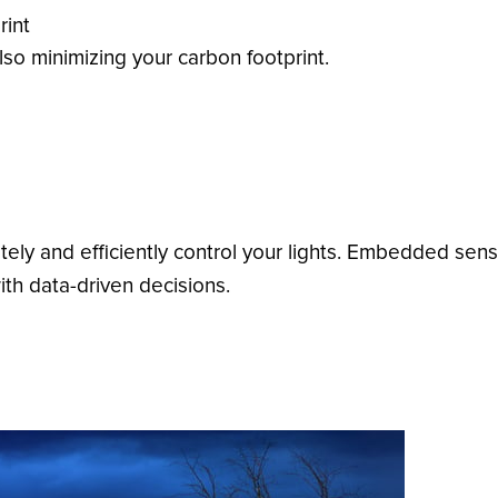
rint
so minimizing your carbon footprint.
ly and efficiently control your lights. Embedded sens
th data-driven decisions.