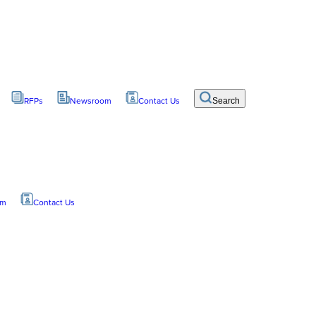
RFPs
Newsroom
Contact Us
Search
om
Contact Us