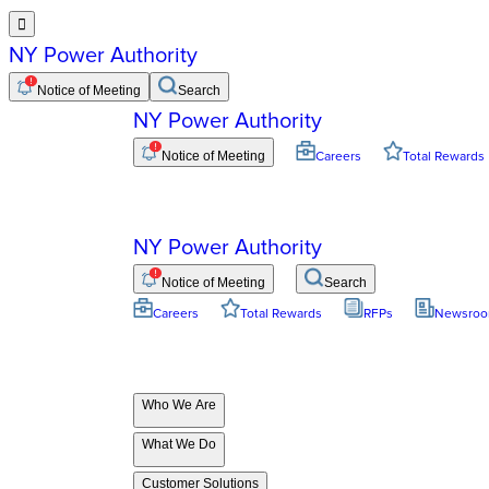

NY Power Authority
Notice of Meeting
Search
NY Power Authority
Notice of Meeting
Careers
Total Rewards
NY Power Authority
Notice of Meeting
Search
Careers
Total Rewards
RFPs
Newsro
Who We Are
What We Do
Customer Solutions