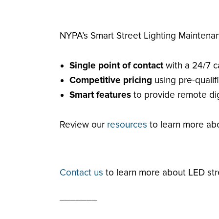
NYPA’s Smart Street Lighting Maintena
Single point of contact
with a 24/7 c
Competitive pricing
using pre-quali
Smart features
to provide remote dig
Review our
resources
to learn more abo
Contact us
to learn more about LED str
_______