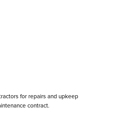
ractors for repairs and upkeep
aintenance contract.