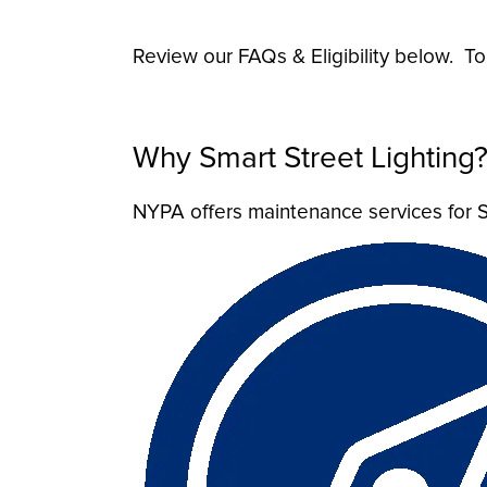
Review our FAQs & Eligibility below. T
Why Smart Street Lighting
NYPA offers maintenance services for S