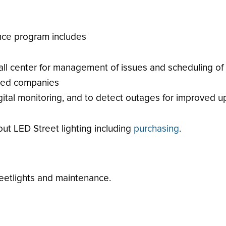
nce program includes
all center for management of issues and scheduling of
fied companies
ital monitoring, and to detect outages for improved u
ut LED Street lighting including
purchasing
.
eetlights and maintenance.