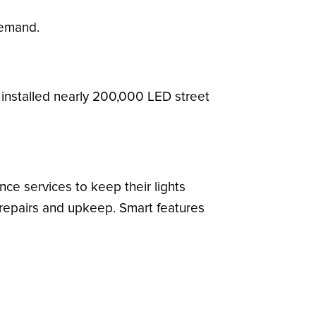
demand.
installed nearly 200,000 LED street
ce services to keep their lights
 repairs and upkeep. Smart features