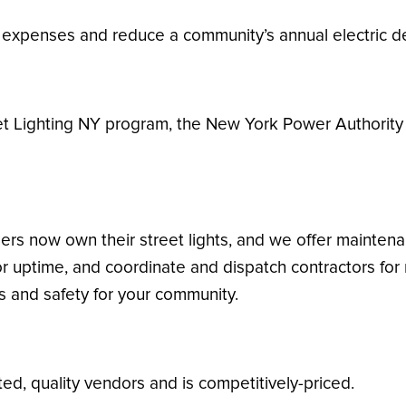
g expenses and reduce a community’s annual electric 
et Lighting NY program, the New York Power Authority 
rs now own their street lights, and we offer maintenan
or uptime, and coordinate and dispatch contractors for
ls and safety for your community.
d, quality vendors and is competitively-priced.