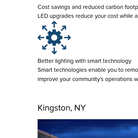
Cost savings and reduced carbon footp
LED upgrades reduce your cost while al
Better lighting with smart technology
Smart technologies enable you to remote
improve your community’s operations wi
Kingston, NY