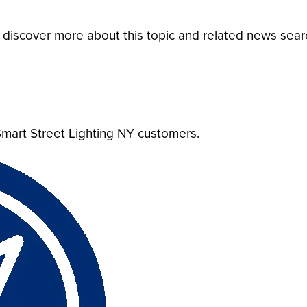
o discover more about this topic and related news sea
?
mart Street Lighting NY customers.