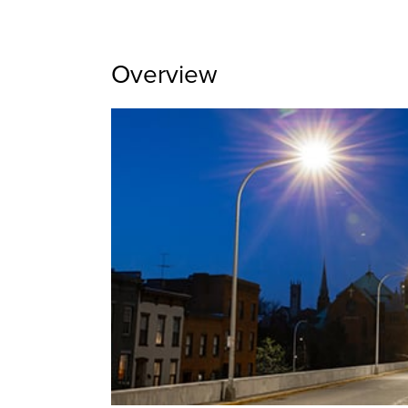
Overview