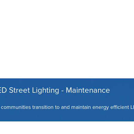
D Street Lighting - Maintenance
communities transition to and maintain energy efficient 