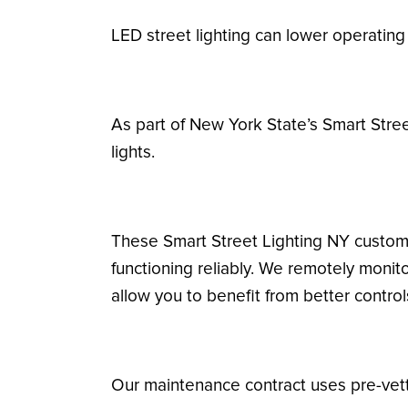
LED street lighting can lower operatin
As part of New York State’s Smart Stre
lights.
These Smart Street Lighting NY custome
functioning reliably. We remotely monit
allow you to benefit from better contro
Our maintenance contract uses pre-vette