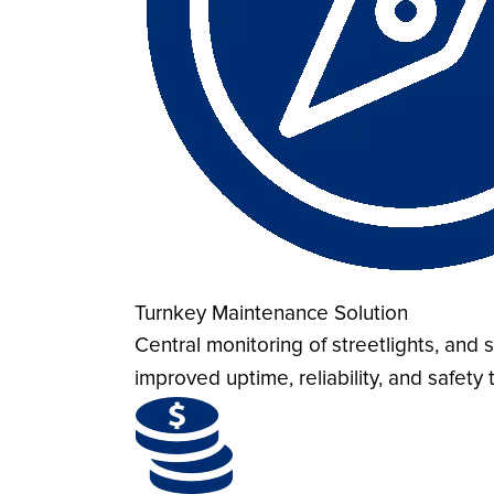
Turnkey Maintenance Solution
Central monitoring of streetlights, an
improved uptime, reliability, and safet