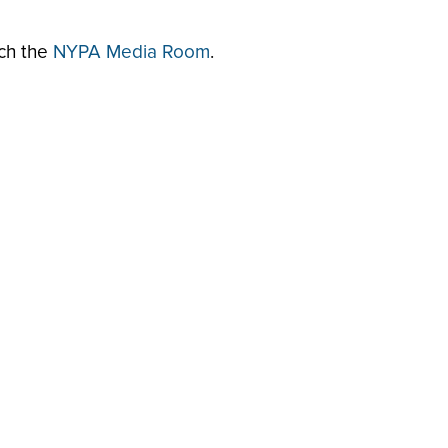
rch the
NYPA Media Room
.