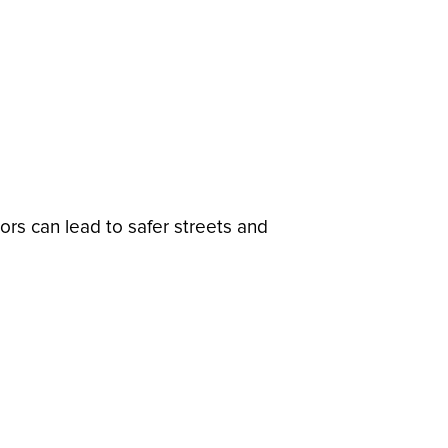
ors can lead to safer streets and