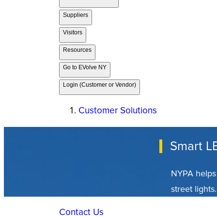
Suppliers
Visitors
Resources
Go to EVolve NY
Login (Customer or Vendor)
Customer Solutions
Smart LE
NYPA helps 
street lights.
Contact Us