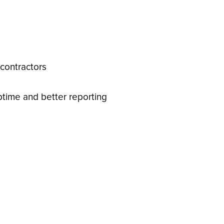
 contractors
ptime and better reporting