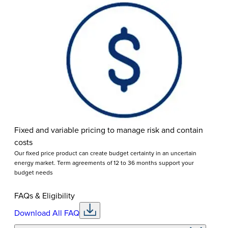
Fixed and variable pricing to manage risk and contain
costs
Our fixed price product can create budget certainty in an uncertain
energy market. Term agreements of 12 to 36 months support your
budget needs
FAQs & Eligibility
Download All FAQ