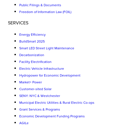
Public Filings & Documents
Freedom of Information Law (FOIL)
SERVICES
Energy Efficiency
BuildSmart 2025
Smart LED Street Light Maintenance
Decarbonization
Facility Electrification
Electric Vehicle Infrastructure
Hydropower for Economic Development
Market+ Power
Customer-sited Solar
SENY: NYC & Westchester
Municipal Electric Utilities & Rural Electric Co-ops
Grant Services & Programs
Economic Development Funding Programs
AGILe