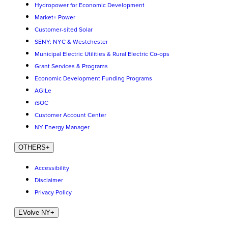
Hydropower for Economic Development
Market+ Power
Customer-sited Solar
SENY: NYC & Westchester
Municipal Electric Utilities & Rural Electric Co-ops
Grant Services & Programs
Economic Development Funding Programs
AGILe
iSOC
Customer Account Center
NY Energy Manager
OTHERS
+
Accessibility
Disclaimer
Privacy Policy
EVolve NY
+