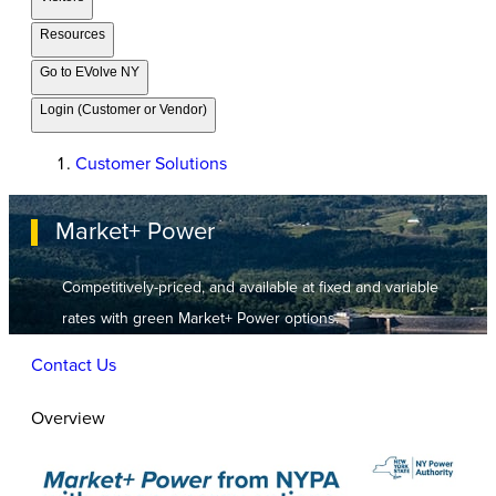
Resources
Go to EVolve NY
Login (Customer or Vendor)
Customer Solutions
Market+ Power
Competitively-priced, and available at fixed and variable
rates with green Market+ Power options.
Contact Us
Overview