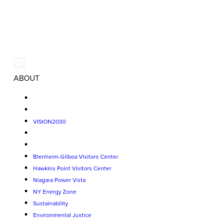
ABOUT
VISION2030
Blenheim-Gilboa Visitors Center
Hawkins Point Visitors Center
Niagara Power Vista
NY Energy Zone
Sustainability
Environmental Justice