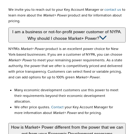
We invite you to reach out to your Key Account Manager or
contact us
to
learn more about the
Market+ Power
product and for information about
pricing.
I am a business or not-for-profit power customer of NYPA.
Why should I choose Market+ Power?
NYPA's
Market+ Power
product is an excellent power choice for New
York-based businesses. If you are a customer of NYPA, you can choose
Market+ Power
to meet your remaining power requirements. As a state
authority, the power that we offer is competitively priced and delivered
with price transparency. Customers can select fixed or variable pricing,
and can add options for up to 100% green
Market+ Power
.
Many economic development customers use this power to meet
their requirements beyond their economic development
allocation.
We offer price quotes.
Contact
your Key Account Manager for
more information about
Market+ Power
and for pricing.
How is Market+ Power different from the power that we can
get from your Economic Development programs