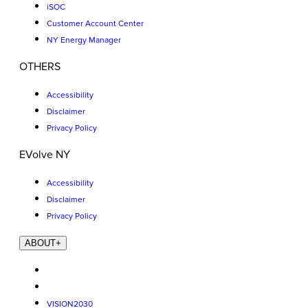
iSOC
Customer Account Center
NY Energy Manager
OTHERS
Accessibility
Disclaimer
Privacy Policy
EVolve NY
Accessibility
Disclaimer
Privacy Policy
ABOUT
+
VISION2030