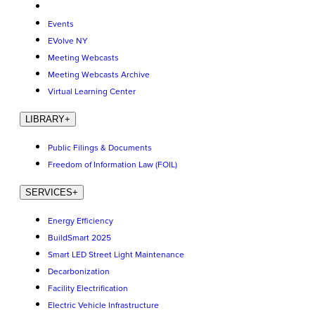
Events
EVolve NY
Meeting Webcasts
Meeting Webcasts Archive
Virtual Learning Center
LIBRARY
+
Public Filings & Documents
Freedom of Information Law (FOIL)
SERVICES
+
Energy Efficiency
BuildSmart 2025
Smart LED Street Light Maintenance
Decarbonization
Facility Electrification
Electric Vehicle Infrastructure