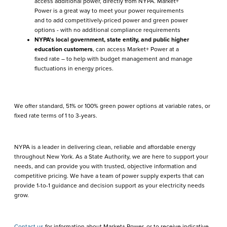
access additional power, directly from NYPA. Market+
Power is a great way to meet your power requirements
and to add competitively-priced power and green power
options - with no additional compliance requirements
NYPA's local government, state entity, and public higher
education customers
, can access Market+ Power at a
fixed rate – to help with budget management and manage
fluctuations in energy prices.
We offer standard, 51% or 100% green power options at variable rates, or
fixed rate terms of 1 to 3-years.
NYPA is a leader in delivering clean, reliable and affordable energy
throughout New York. As a State Authority, we are here to support your
needs, and can provide you with trusted, objective information and
competitive pricing. We have a team of power supply experts that can
provide 1-to-1 guidance and decision support as your electricity needs
grow.
Contact us
for information about Market+ Power, or to receive indicative