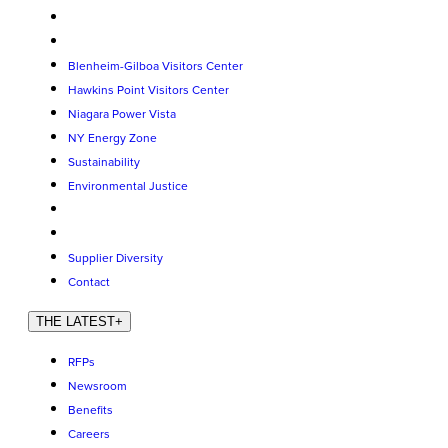
Blenheim-Gilboa Visitors Center
Hawkins Point Visitors Center
Niagara Power Vista
NY Energy Zone
Sustainability
Environmental Justice
Supplier Diversity
Contact
THE LATEST
+
RFPs
Newsroom
Benefits
Careers