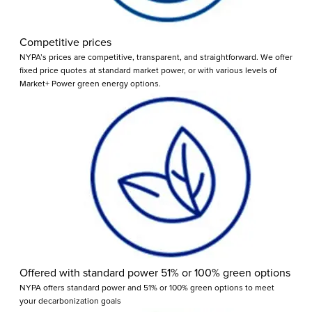
Competitive prices
NYPA’s prices are competitive, transparent, and straightforward. We offer
fixed price quotes at standard market power, or with various levels of
Market+ Power green energy options.
Offered with standard power 51% or 100% green options
NYPA offers standard power and 51% or 100% green options to meet
your decarbonization goals