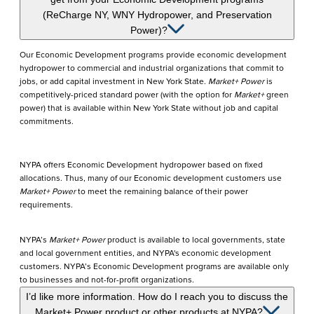
(ReCharge NY, WNY Hydropower, and Preservation
Power)?
Our Economic Development programs provide economic development
hydropower to commercial and industrial organizations that commit to
jobs, or add capital investment in New York State.
Market+ Power
is
competitively-priced standard power
(with the option for
Market+
green
power)
that is available within New York State without job and capital
commitments.
NYPA offers Economic Development hydropower based on fixed
allocations. Thus, many of our Economic development customers use
Market+ Power
to meet the remaining balance of their power
requirements.
NYPA’s
Market+ Power
product is available to local governments, state
and local government entities, and NYPA's economic development
customers. NYPA’s Economic Development programs are available only
to businesses and not-for-profit organizations.
I’d like more information. How do I reach you to discuss the
Market+ Power product or other products at NYPA?