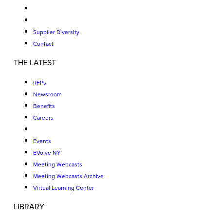
Supplier Diversity
Contact
THE LATEST
RFPs
Newsroom
Benefits
Careers
Events
EVolve NY
Meeting Webcasts
Meeting Webcasts Archive
Virtual Learning Center
LIBRARY