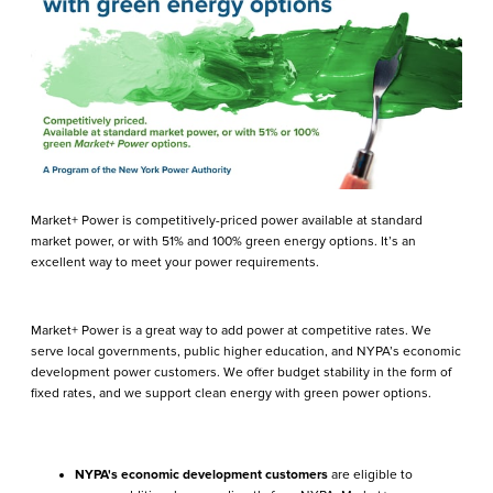
Market+ Power is competitively-priced power available at standard
market power, or with 51% and 100% green energy options. It’s an
excellent way to meet your power requirements.
Market+ Power is a great way to add power at competitive rates. We
serve local governments, public higher education, and NYPA’s economic
development power customers. We offer budget stability in the form of
fixed rates, and we support clean energy with green power options.
NYPA's economic development customers
are eligible to