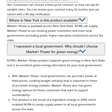
Yes. Customers can choose a fixed-price contract, or they can opt for
variable rates. You can review your contract every 12 months and can
cancel with a 90-day notification.
Where in New York is this product available?
Market+ Power
is available across New York State. NYPA can supply
Market+ Power
to our existing power customers and most local
governments (including public higher education institutions) across the
state.
I represent a local government. Why should I choose
Market+ Power for green energy?
NYPA’s
Market+ Power
product supports green energy in New York State
and is an excellent green energy alternative for your local government.
With
Market+ Power
, local governments can purchase power at
fixed prices, creating budget certainty that is important in times
of uncertain energy markets.
Market+ Power
also has green
energy options for those customers that want to support
sustainability.
This product is the result of a legislative change in 2019, which
enabled NYPA to newly supply power to all local governments
across the state