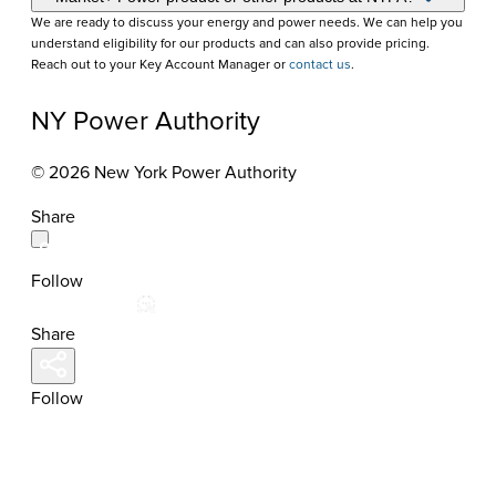
We are ready to discuss your energy and power needs. We can help you
understand eligibility for our products and can also provide pricing.
Reach out to your Key Account Manager or
contact us
.
NY Power Authority
© 2026 New York Power Authority
Share
Follow
Share
Follow