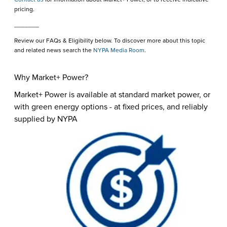
pricing.
_______
Review our FAQs & Eligibility below. To discover more about this topic
and related news search the
NYPA Media Room
.
Why Market+ Power?
Market+ Power is available at standard market power, or
with green energy options - at fixed prices, and reliably
supplied by NYPA