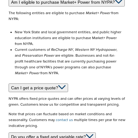
FAQs
Am I eligible to purchase Market+ Power from NYPA?
&
The following entities are eligible to purchase
Market+ Power
from
NYPA:
Eligibility
New York State and local government entities, and public higher
education institutions are eligible to purchase Market+ Power
from NYPA.
Current customers of
ReCharge NY
,
Western NY Hydropower
,
and
Preservation Power
are eligible. Businesses and not-for-
profit healthcare facilities that are currently purchasing power
through one of NYPA’s power programs can also purchase
Market+ Power
from NYPA.
Can I get a price quote?
NYPA offers fixed price quotes and can offer prices at varying levels of
green. Customers know us for competitive and transparent pricing.
Note that prices can fluctuate based on market conditions and
seasonality. Customers may
contact us
multiple times per year for new
indicative pricing.
Do you offer a fixed and variable rate?