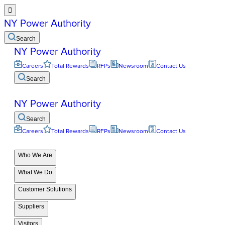

NY Power Authority
Search
NY Power Authority
Careers
Total Rewards
RFPs
Newsroom
Contact Us
Search
NY Power Authority
Search
Careers
Total Rewards
RFPs
Newsroom
Contact Us
Who We Are
What We Do
Customer Solutions
Suppliers
Visitors