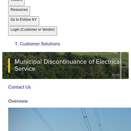
Resources
Go to EVolve NY
Login (Customer or Vendor)
Customer Solutions
Municipal Discontinuance of Electrical
Service
Contact Us
Overview