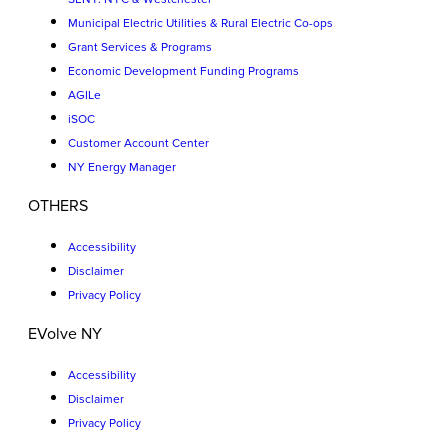
Municipal Electric Utilities & Rural Electric Co-ops
Grant Services & Programs
Economic Development Funding Programs
AGILe
iSOC
Customer Account Center
NY Energy Manager
OTHERS
Accessibility
Disclaimer
Privacy Policy
EVolve NY
Accessibility
Disclaimer
Privacy Policy