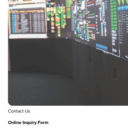
Contact Us
Online Inquiry Form