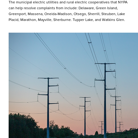
The municipal electric utilities and rural electric cooperatives that NYPA
can help resolve complaints from include: Delaware, Green Island,
Greenport, Massena, Oneida-Madison, Otsego, Sherrill, Steuben, Lake
Placid, Marathon, Mayville, Sherburne. Tupper Lake, and Watkins Glen.