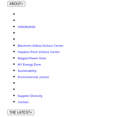
ABOUT
+
VISION2030
Blenheim-Gilboa Visitors Center
Hawkins Point Visitors Center
Niagara Power Vista
NY Energy Zone
Sustainability
Environmental Justice
Supplier Diversity
Contact
THE LATEST
+