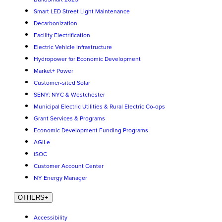
Smart LED Street Light Maintenance
Decarbonization
Facility Electrification
Electric Vehicle Infrastructure
Hydropower for Economic Development
Market+ Power
Customer-sited Solar
SENY: NYC & Westchester
Municipal Electric Utilities & Rural Electric Co-ops
Grant Services & Programs
Economic Development Funding Programs
AGILe
iSOC
Customer Account Center
NY Energy Manager
OTHERS
+
Accessibility