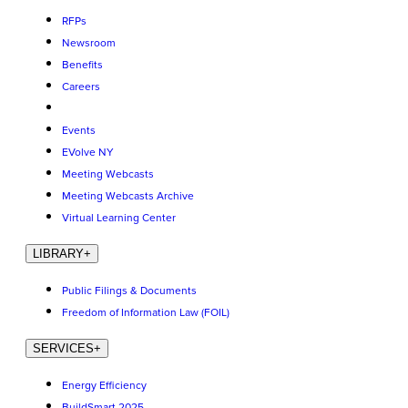
RFPs
Newsroom
Benefits
Careers
Events
EVolve NY
Meeting Webcasts
Meeting Webcasts Archive
Virtual Learning Center
LIBRARY
+
Public Filings & Documents
Freedom of Information Law (FOIL)
SERVICES
+
Energy Efficiency
BuildSmart 2025