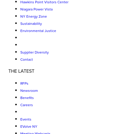
Hawkins Point Visitors Center
Niagara Power Vista
NY Energy Zone
Sustainability
Environmental Justice
Supplier Diversity
Contact
THE LATEST
RFPs
Newsroom
Benefits
Careers
Events
EVolve NY
Meeting Webcasts