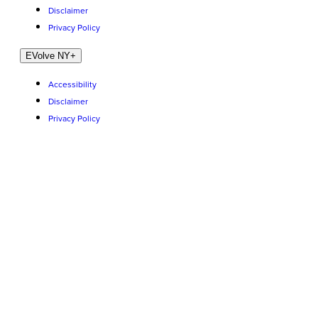
Disclaimer
Privacy Policy
EVolve NY
+
Accessibility
Disclaimer
Privacy Policy