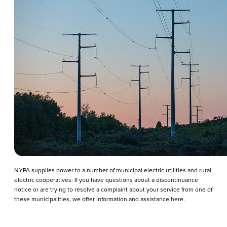
NYPA supplies power to a number of municipal electric utilities and rural
electric cooperatives. If you have questions about a discontinuance
notice or are trying to resolve a complaint about your service from one of
these municipalities, we offer information and assistance here.