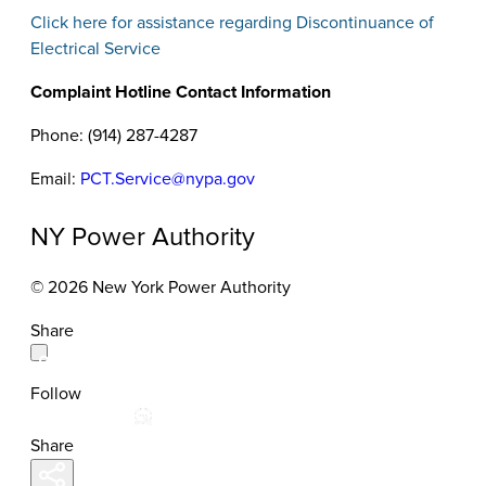
Click here for assistance regarding Discontinuance of
Electrical Service
Complaint Hotline Contact Information
Phone: (914) 287-4287
Email:
PCT.Service@nypa.gov
NY Power Authority
© 2026 New York Power Authority
Share
Follow
Share