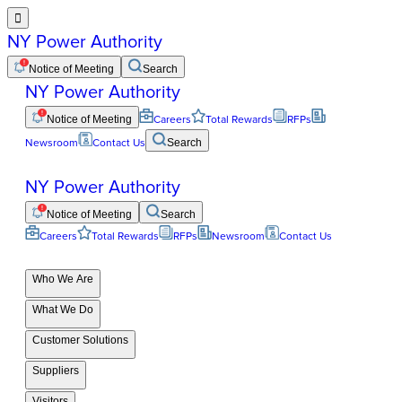

NY Power Authority
Notice of Meeting
Search
NY Power Authority
Notice of Meeting
Careers
Total Rewards
RFPs
Newsroom
Contact Us
Search
NY Power Authority
Notice of Meeting
Search
Careers
Total Rewards
RFPs
Newsroom
Contact Us
Who We Are
What We Do
Customer Solutions
Suppliers
Visitors