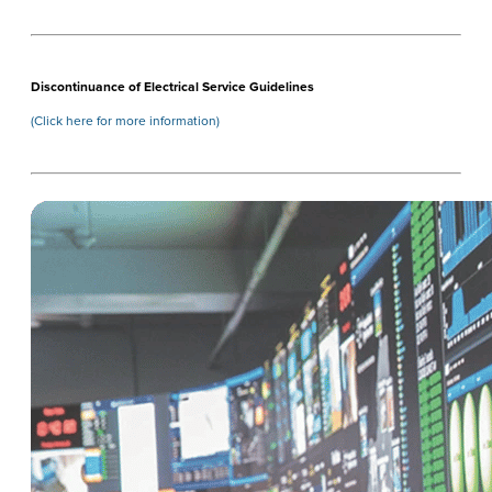
Discontinuance of Electrical Service Guidelines
(Click here for more information)