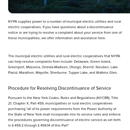
NYPA supplies power to a number of municipal electric utilities and rural
electric cooperatives. If you have questions about a discontinuance
notice or are trying to resolve a complaint about your service from one of
these municipalities, we offer information and assistance here.
The municipal electric utilities and rural electric cooperatives that NYPA
can help resolve complaints from include: Delaware, Green Island,
Greenport, Massena, Oneida-Madison, Otsego, Sherrill, Steuben, Lake
Placid, Marathon, Mayville, Sherburne. Tupper Lake, and Watkins Glen.
Procedure for Resolving Discontinuance of Service
Pursuant to the New York Codes, Rules and Regulations (NYCRR), Title
21, Chapter X, Part 459, municipalities or rural electric cooperatives
purchasing "all of its power requirements from the Power Authority of
the State of New York shall incorporate into its service rules and enforce
the procedures governing discontinuance of electric service as set forth
in § 459.2 through § 459.14 of this Part"