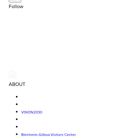
Follow
ABOUT
VISION2030
Blenheim-Gilboa Visitors Center