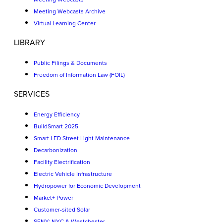
Meeting Webcasts Archive
Virtual Learning Center
LIBRARY
Public Filings & Documents
Freedom of Information Law (FOIL)
SERVICES
Energy Efficiency
BuildSmart 2025
Smart LED Street Light Maintenance
Decarbonization
Facility Electrification
Electric Vehicle Infrastructure
Hydropower for Economic Development
Market+ Power
Customer-sited Solar
SENY: NYC & Westchester